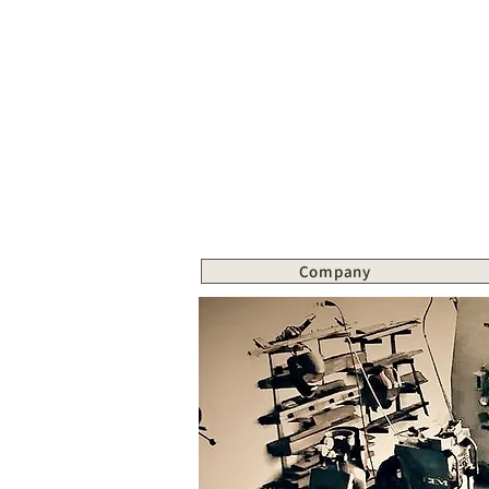
Company