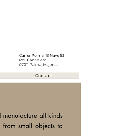
Carrer Poima, 13 Nave 53
Pol. Can Valero
07011 Palma, Majorca
Contact
manufacture all kinds
,
from small objects to