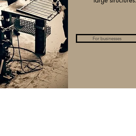
large structures
For businesses