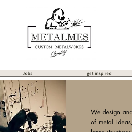
Jobs
get inspired
We design and 
of metal ideas